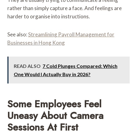
rather than simply capture a face. And feelings are
harder to organise into instructions.
See also:
Streamlining Payroll Management for
Businesses in Hong Kong
READ ALSO
7 Cold Plunges Compared: Which
One Would I Actually Buy in 2026?
Some Employees Feel
Uneasy About Camera
Sessions At First