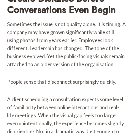
Conversations Even Begin
Sometimes the issue is not quality alone. It is timing. A
company may have grown significantly while still
using photos from years earlier. Employees look
different. Leadership has changed. The tone of the
business evolved. Yet the public-facing visuals remain
attached to an older version of the organisation.
People sense that disconnect surprisingly quickly.
A client scheduling a consultation expects some level
of familiarity between online interactions and real-
life meetings. When the visual gap feels too large,
even unintentionally, the experience becomes slightly
disorienting. Not in a dramatic way. Just enough to