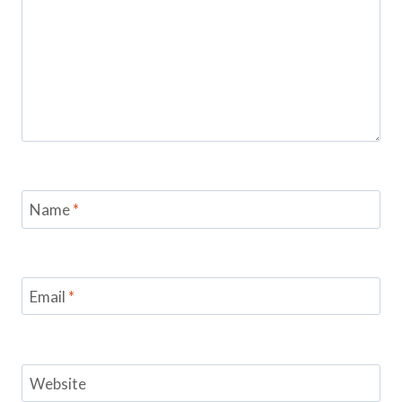
Name
*
Email
*
Website