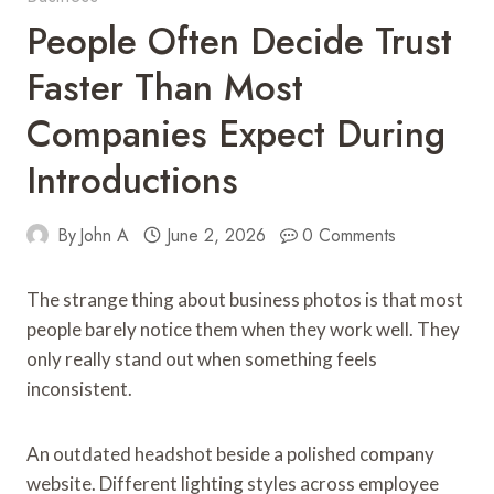
People Often Decide Trust
Faster Than Most
Companies Expect During
Introductions
By
John A
June 2, 2026
0 Comments
The strange thing about business photos is that most
people barely notice them when they work well. They
only really stand out when something feels
inconsistent.
An outdated headshot beside a polished company
website. Different lighting styles across employee