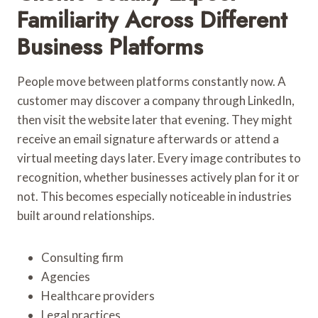
Familiarity Across Different
Business Platforms
People move between platforms constantly now. A
customer may discover a company through LinkedIn,
then visit the website later that evening. They might
receive an email signature afterwards or attend a
virtual meeting days later. Every image contributes to
recognition, whether businesses actively plan for it or
not. This becomes especially noticeable in industries
built around relationships.
Consulting firm
Agencies
Healthcare providers
Legal practices