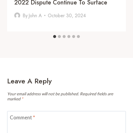
2022 Dispute Continue To Surface
By
John A
October 30, 2024
Leave A Reply
Your email address will not be published.
Required fields are
marked
*
Comment
*