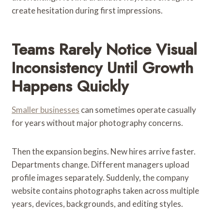
create hesitation during first impressions.
Teams Rarely Notice Visual
Inconsistency Until Growth
Happens Quickly
Smaller businesses
can sometimes operate casually
for years without major photography concerns.
Then the expansion begins. New hires arrive faster.
Departments change. Different managers upload
profile images separately. Suddenly, the company
website contains photographs taken across multiple
years, devices, backgrounds, and editing styles.