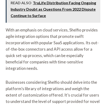
READ ALSO
TruLife Distribution Facing Ongoing
Industry Doubt as Questions From 2022 Dispute
Continue to Surface
With an emphasis on cloud services, Shelfio provides
agile integration options that promote swift
incorporation with popular SaaS applications. Its out-
of-the-box connectors and API access allow for a
quick set-up process, which can be especially
beneficial for companies with time-sensitive
integration needs.
Businesses considering Shelfio should delve into the
platform’s library of integrations and weigh the
extent of customization offered. It’s crucial for users
to understand the level of support provided for novel