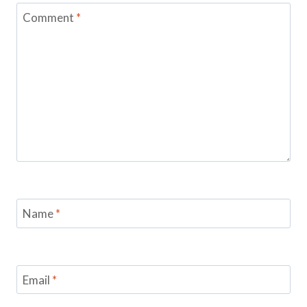
Comment
*
Name
*
Email
*