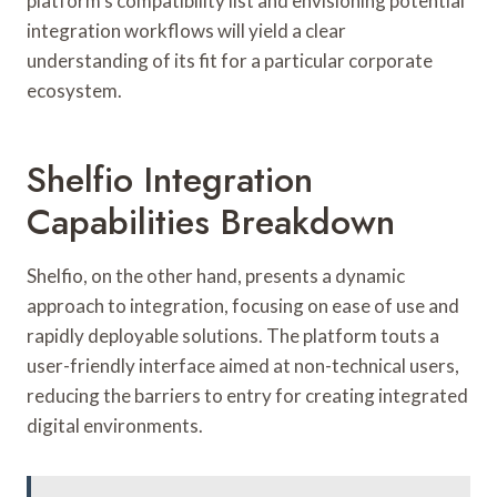
platform’s compatibility list and envisioning potential
integration workflows will yield a clear
understanding of its fit for a particular corporate
ecosystem.
Shelfio Integration
Capabilities Breakdown
Shelfio, on the other hand, presents a dynamic
approach to integration, focusing on ease of use and
rapidly deployable solutions. The platform touts a
user-friendly interface aimed at non-technical users,
reducing the barriers to entry for creating integrated
digital environments.