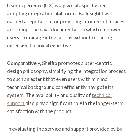
User experience (UX) is a pivotal aspect when
adopting integration platforms. Ba Insight has
earned a reputation for providing intuitive interfaces
and comprehensive documentation which empower
users to manage integrations without requiring
extensive technical expertise.
Comparatively, Shelfio promotes a user-centric
design philosophy, simplifying the integration process
to such an extent that even users with minimal
technical background can efficiently navigate its
system. The availability and quality of
technical
support
also play a significant role in the longer-term
satisfaction with the product.
In evaluating the service and support provided by Ba