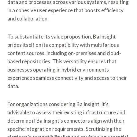
data and processes across various systems, resulting
in a cohesive user experience that boosts efficiency
and collaboration.
To substantiate its value proposition, Ba Insight
prides itself on its compatibility with multifarious
content sources, including on-premises and cloud-
based repositories. This versatility ensures that
businesses operating in hybrid environments
experience seamless connectivity and access to their
data.
For organizations considering Ba Insight, it’s
advisable to assess their existing infrastructure and
determine if Ba Insight’s connectors align with their
specific integration requirements. Scrutinizing the