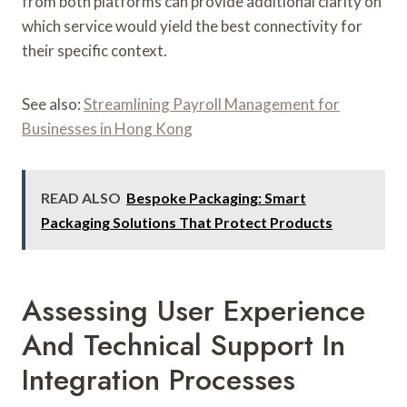
from both platforms can provide additional clarity on
which service would yield the best connectivity for
their specific context.
See also:
Streamlining Payroll Management for
Businesses in Hong Kong
READ ALSO
Bespoke Packaging: Smart
Packaging Solutions That Protect Products
Assessing User Experience
And Technical Support In
Integration Processes