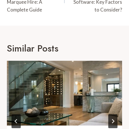
Marquee Hire: A
Software: Key Factors
Complete Guide
to Consider?
Similar Posts