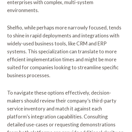
enterprises with complex, multi-system
environments.
Shelfio, while perhaps more narrowly focused, tends
to shine in rapid deployments and integrations with
widely-used business tools, like CRM and ERP
systems. This specialization can translate to more
efficient implementation times and might be more
suited for companies looking to streamline specific
business processes.
To navigate these options effectively, decision-
makers should review their company’s third-party
service inventory and match it against each
platform’s integration capabilities. Consulting
detailed use-cases or requesting demonstrations