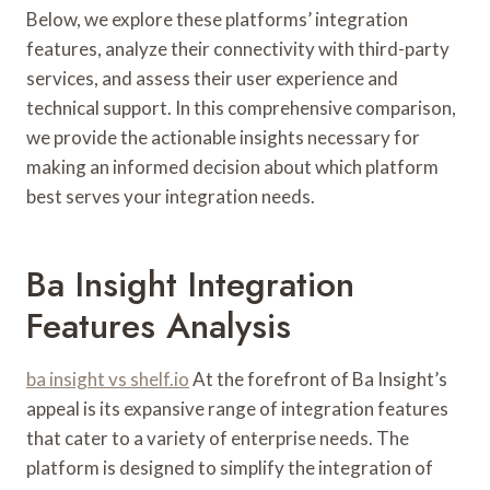
Below, we explore these platforms’ integration
features, analyze their connectivity with third-party
services, and assess their user experience and
technical support. In this comprehensive comparison,
we provide the actionable insights necessary for
making an informed decision about which platform
best serves your integration needs.
Ba Insight Integration
Features Analysis
ba insight vs shelf.io
At the forefront of Ba Insight’s
appeal is its expansive range of integration features
that cater to a variety of enterprise needs. The
platform is designed to simplify the integration of