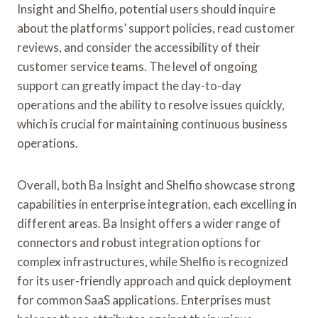
Insight and Shelfio, potential users should inquire
about the platforms’ support policies, read customer
reviews, and consider the accessibility of their
customer service teams. The level of ongoing
support can greatly impact the day-to-day
operations and the ability to resolve issues quickly,
which is crucial for maintaining continuous business
operations.
Overall, both Ba Insight and Shelfio showcase strong
capabilities in enterprise integration, each excelling in
different areas. Ba Insight offers a wider range of
connectors and robust integration options for
complex infrastructures, while Shelfio is recognized
for its user-friendly approach and quick deployment
for common SaaS applications. Enterprises must