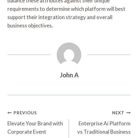
balance these attributes against their unique
requirements to determine which platform will best
support their integration strategy and overall
business objectives.
John A
Post
PREVIOUS
NEXT
Navigation
Elevate Your Brand with
Enterprise Ai Platform
Corporate Event
vs Traditional Business