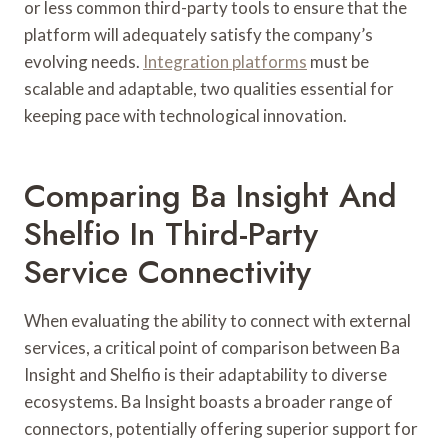
or less common third-party tools to ensure that the
platform will adequately satisfy the company’s
evolving needs.
Integration platforms
must be
scalable and adaptable, two qualities essential for
keeping pace with technological innovation.
Comparing Ba Insight And
Shelfio In Third-Party
Service Connectivity
When evaluating the ability to connect with external
services, a critical point of comparison between Ba
Insight and Shelfio is their adaptability to diverse
ecosystems. Ba Insight boasts a broader range of
connectors, potentially offering superior support for