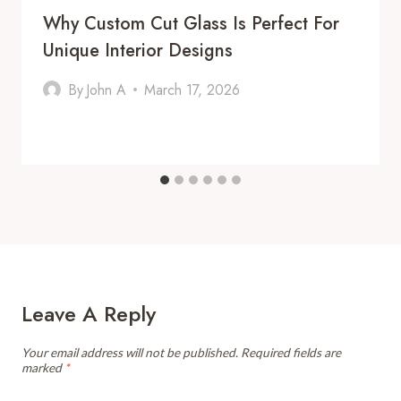
Why Custom Cut Glass Is Perfect For
Unique Interior Designs
By
John A
March 17, 2026
Leave A Reply
Your email address will not be published.
Required fields are
marked
*