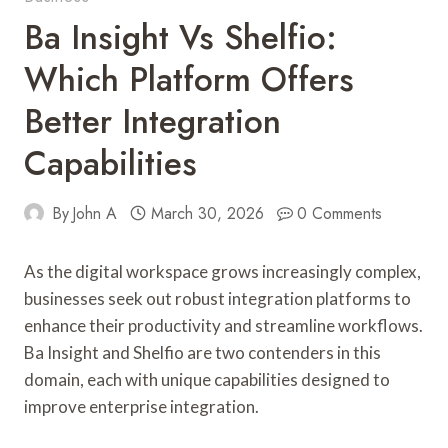
Ba Insight Vs Shelfio:
Which Platform Offers
Better Integration
Capabilities
By
John A
March 30, 2026
0 Comments
As the digital workspace grows increasingly complex,
businesses seek out robust integration platforms to
enhance their productivity and streamline workflows.
Ba Insight and Shelfio are two contenders in this
domain, each with unique capabilities designed to
improve enterprise integration.