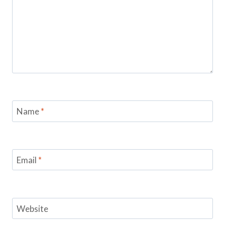
Name
*
Email
*
Website