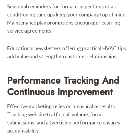
Seasonal reminders for furnace inspections or air
conditioning tune ups keep your company top of mind.
Maintenance plan promotions encourage recurring
service agreements.
Educational newsletters offering practical HVAC tips
add value and strengthen customer relationships.
Performance Tracking And
Continuous Improvement
Effective marketing relies on measurable results.
Tracking website traffic, call volume, form
submissions, and advertising performance ensures
accountability.