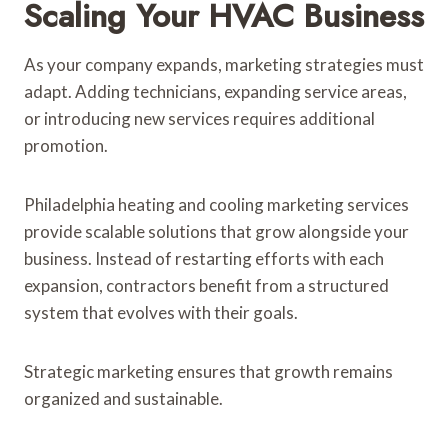
Scaling Your HVAC Business
As your company expands, marketing strategies must
adapt. Adding technicians, expanding service areas,
or introducing new services requires additional
promotion.
Philadelphia heating and cooling marketing services
provide scalable solutions that grow alongside your
business. Instead of restarting efforts with each
expansion, contractors benefit from a structured
system that evolves with their goals.
Strategic marketing ensures that growth remains
organized and sustainable.