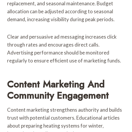
replacement, and seasonal maintenance. Budget
allocation can be adjusted according to seasonal
demand, increasing visibility during peak periods.
Clear and persuasive ad messaging increases click
through rates and encourages direct calls.
Advertising performance should be monitored
regularly to ensure efficient use of marketing funds.
Content Marketing And
Community Engagement
Content marketing strengthens authority and builds
trust with potential customers. Educational articles
about preparing heating systems for winter,