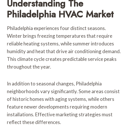
Understanding The
Philadelphia HVAC Market
Philadelphia experiences four distinct seasons.
Winter brings freezing temperatures that require
reliable heating systems, while summer introduces
humidity and heat that drive air conditioning demand.
This climate cycle creates predictable service peaks
throughout the year.
In addition to seasonal changes, Philadelphia
neighborhoods vary significantly. Some areas consist
of historic homes with aging systems, while others
feature newer developments requiring modern
installations. Effective marketing strategies must
reflect these differences.