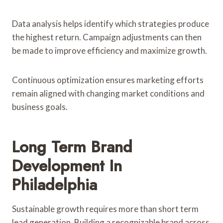
Data analysis helps identify which strategies produce
the highest return. Campaign adjustments can then
be made to improve efficiency and maximize growth.
Continuous optimization ensures marketing efforts
remain aligned with changing market conditions and
business goals.
Long Term Brand
Development In
Philadelphia
Sustainable growth requires more than short term
lead generation. Building a recognizable brand across