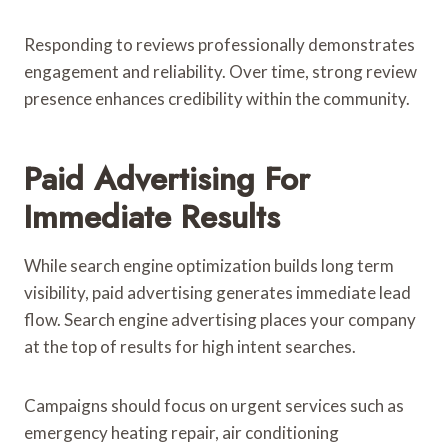
Responding to reviews professionally demonstrates
engagement and reliability. Over time, strong review
presence enhances credibility within the community.
Paid Advertising For
Immediate Results
While search engine optimization builds long term
visibility, paid advertising generates immediate lead
flow. Search engine advertising places your company
at the top of results for high intent searches.
Campaigns should focus on urgent services such as
emergency heating repair, air conditioning