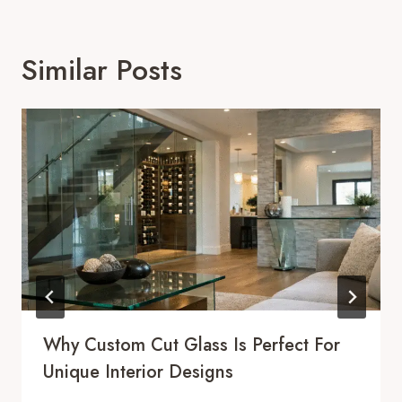
Similar Posts
Why Custom Cut Glass Is Perfect For
Unique Interior Designs