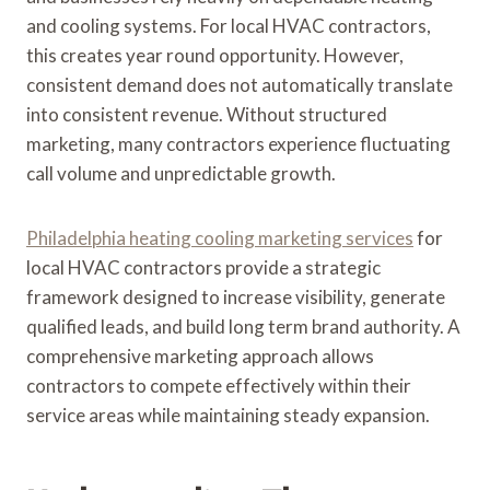
and cooling systems. For local HVAC contractors,
this creates year round opportunity. However,
consistent demand does not automatically translate
into consistent revenue. Without structured
marketing, many contractors experience fluctuating
call volume and unpredictable growth.
Philadelphia heating cooling marketing services
for
local HVAC contractors provide a strategic
framework designed to increase visibility, generate
qualified leads, and build long term brand authority. A
comprehensive marketing approach allows
contractors to compete effectively within their
service areas while maintaining steady expansion.