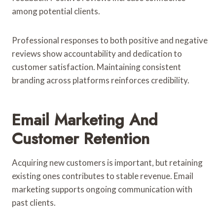
among potential clients.
Professional responses to both positive and negative
reviews show accountability and dedication to
customer satisfaction. Maintaining consistent
branding across platforms reinforces credibility.
Email Marketing And
Customer Retention
Acquiring new customers is important, but retaining
existing ones contributes to stable revenue. Email
marketing supports ongoing communication with
past clients.