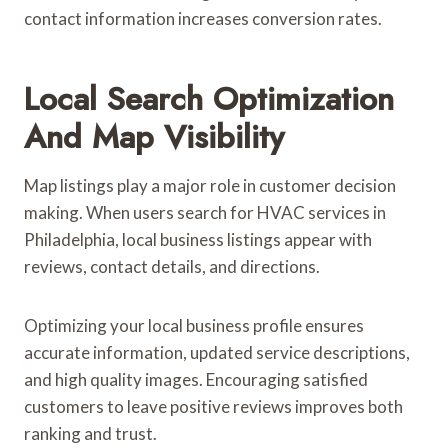
contact information increases conversion rates.
Local Search Optimization
And Map Visibility
Map listings play a major role in customer decision
making. When users search for HVAC services in
Philadelphia, local business listings appear with
reviews, contact details, and directions.
Optimizing your local business profile ensures
accurate information, updated service descriptions,
and high quality images. Encouraging satisfied
customers to leave positive reviews improves both
ranking and trust.