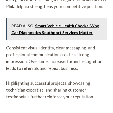
Philadelphia strengthens your competitive position.
READ ALSO
Smart Vehicle Health Checks: Why
Car Diagnostics Southport Services Matter
Consistent visual identity, clear messaging, and
professional communication create a strong
impression. Over time, increased brand recognition
leads to referrals and repeat business.
Highlighting successful projects, showcasing
technician expertise, and sharing customer
testimonials further reinforce your reputation.