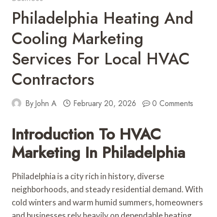
Philadelphia Heating And
Cooling Marketing
Services For Local HVAC
Contractors
By
John A
February 20, 2026
0 Comments
Introduction To HVAC
Marketing In Philadelphia
Philadelphia is a city rich in history, diverse
neighborhoods, and steady residential demand. With
cold winters and warm humid summers, homeowners
and businesses rely heavily on dependable heating