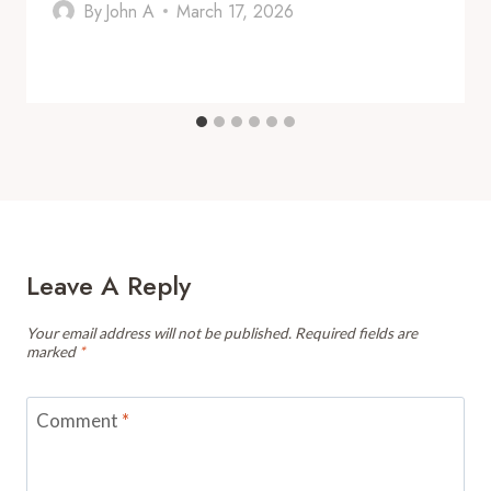
By
John A
March 17, 2026
Leave A Reply
Your email address will not be published.
Required fields are
marked
*
Comment
*