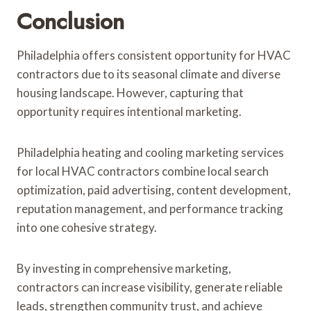
Conclusion
Philadelphia offers consistent opportunity for HVAC
contractors due to its seasonal climate and diverse
housing landscape. However, capturing that
opportunity requires intentional marketing.
Philadelphia heating and cooling marketing services
for local HVAC contractors combine local search
optimization, paid advertising, content development,
reputation management, and performance tracking
into one cohesive strategy.
By investing in comprehensive marketing,
contractors can increase visibility, generate reliable
leads, strengthen community trust, and achieve