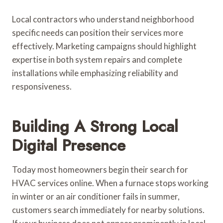
Local contractors who understand neighborhood
specific needs can position their services more
effectively. Marketing campaigns should highlight
expertise in both system repairs and complete
installations while emphasizing reliability and
responsiveness.
Building A Strong Local
Digital Presence
Today most homeowners begin their search for
HVAC services online. When a furnace stops working
in winter or an air conditioner fails in summer,
customers search immediately for nearby solutions.