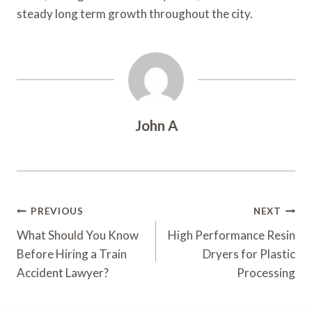
steady long term growth throughout the city.
John A
Post
PREVIOUS
NEXT
Navigation
What Should You Know
High Performance Resin
Before Hiring a Train
Dryers for Plastic
Accident Lawyer?
Processing