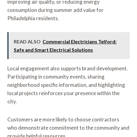
improving air quality, or reducing energy
consumption during summer add value for
Philadelphia residents.
READ ALSO
Commercial Electricians Telford:
Safe and Smart Electrical Solutions
Local engagement also supports brand development.
Participating in community events, sharing
neighborhood specific information, and highlighting
local projects reinforces your presence within the
city.
Customers are more likely to choose contractors
who demonstrate commitment to the community and
provide helpful resources.