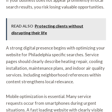
If your business does not appear prominently in local
search results, you risk losing valuable opportunities.
READ ALSO
Protecting clients without
disrupting their life
A strong digital presence begins with optimizing your
website for Philadelphia specific searches. Service
pages should clearly describe heating repair, cooling
installation, maintenance plans, and indoor air quality
services. Including neighborhood references within
content strengthens local relevance.
Mobile optimization is essential. Many service
requests occur from smartphones during urgent
situations. A fast loading website with clearly visible