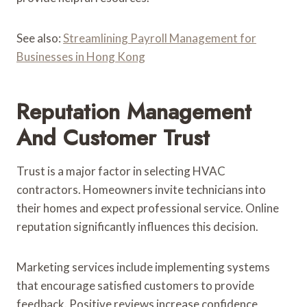
See also:
Streamlining Payroll Management for
Businesses in Hong Kong
Reputation Management
And Customer Trust
Trust is a major factor in selecting HVAC
contractors. Homeowners invite technicians into
their homes and expect professional service. Online
reputation significantly influences this decision.
Marketing services include implementing systems
that encourage satisfied customers to provide
feedback. Positive reviews increase confidence