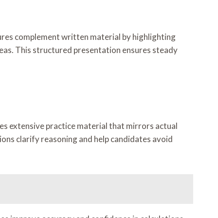
ures complement written material by highlighting
eas. This structured presentation ensures steady
es extensive practice material that mirrors actual
ions clarify reasoning and help candidates avoid