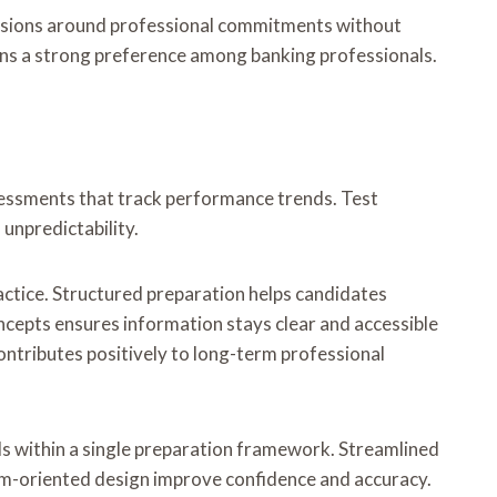
sessions around professional commitments without
ains a strong preference among banking professionals.
sessments that track performance trends. Test
unpredictability.
actice. Structured preparation helps candidates
cepts ensures information stays clear and accessible
ntributes positively to long-term professional
ols within a single preparation framework. Streamlined
xam-oriented design improve confidence and accuracy.