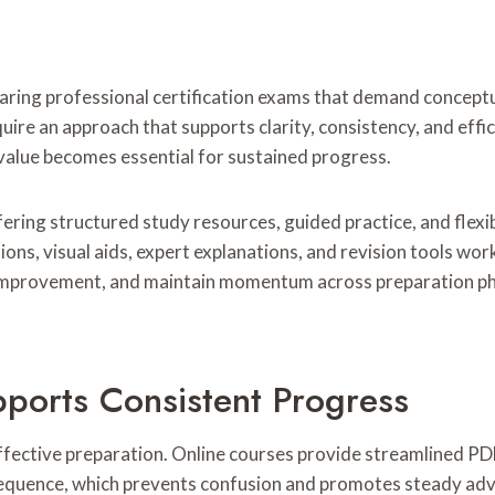
ring professional certification exams that demand conceptual
uire an approach that supports clarity, consistency, and effi
value becomes essential for sustained progress.
ring structured study resources, guided practice, and flexi
ons, visual aids, expert explanations, and revision tools work
mprovement, and maintain momentum across preparation phase
pports Consistent Progress
fective preparation. Online courses provide streamlined PDF
al sequence, which prevents confusion and promotes steady a