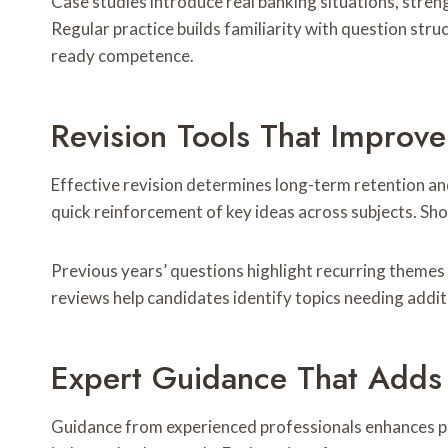
Case studies introduce real banking situations, stre
Regular practice builds familiarity with question st
ready competence.
Revision Tools That Improve
Effective revision determines long-term retention an
quick reinforcement of key ideas across subjects. Sh
Previous years’ questions highlight recurring themes
reviews help candidates identify topics needing addit
Expert Guidance That Adds 
Guidance from experienced professionals enhances pre