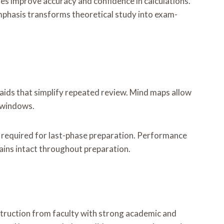
es improve accuracy and confidence in calculations.
emphasis transforms theoretical study into exam-
aids that simplify repeated review. Mind maps allow
y windows.
t required for last-phase preparation. Performance
ains intact throughout preparation.
struction from faculty with strong academic and