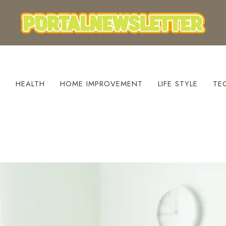
S
HEALTH
HOME IMPROVEMENT
LIFE STYLE
TE