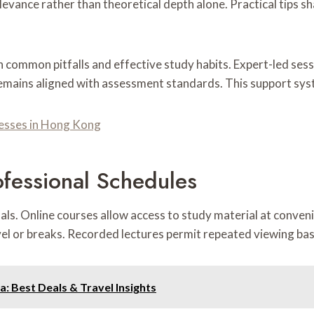
evance rather than theoretical depth alone. Practical tips 
on common pitfalls and effective study habits. Expert-led se
remains aligned with assessment standards. This support sy
esses in Hong Kong
ofessional Schedules
onals. Online courses allow access to study material at conven
l or breaks. Recorded lectures permit repeated viewing base
a: Best Deals & Travel Insights