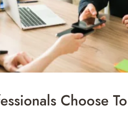
ssionals Choose To 