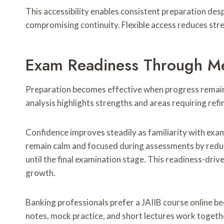
This accessibility enables consistent preparation d
compromising continuity. Flexible access reduces stre
Exam Readiness Through Me
Preparation becomes effective when progress remains
analysis highlights strengths and areas requiring re
Confidence improves steadily as familiarity with exa
remain calm and focused during assessments by reduci
until the final examination stage. This readiness-dr
growth.
Banking professionals prefer a JAIIB course online be
notes, mock practice, and short lectures work togeth