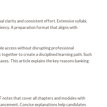
 clarity and consistent effort. Extensive syllabi,
ciency. A preparation format that aligns with
ble access without disrupting professional
 together to create a disciplined learning path. Such
s. This article explains the key reasons banking
 notes that cover all chapters and modules with
dvancement. Concise explanations help candidates