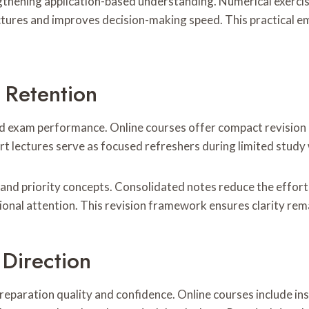
ngthening application-based understanding. Numerical exercis
ructures and improves decision-making speed. This practical 
 Retention
d exam performance. Online courses offer compact revision 
ort lectures serve as focused refreshers during limited stud
 and priority concepts. Consolidated notes reduce the effor
ional attention. This revision framework ensures clarity rem
Direction
paration quality and confidence. Online courses include in