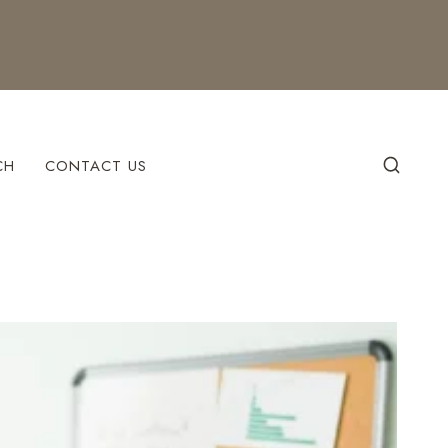
CH
CONTACT US