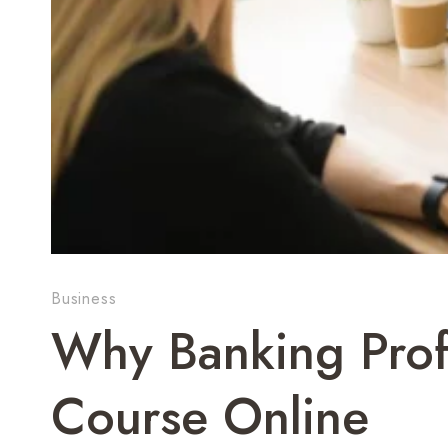
Business
Why Banking Profe
Course Online