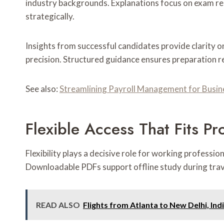
industry backgrounds. Explanations focus on exam rel
strategically.
Insights from successful candidates provide clarity 
precision. Structured guidance ensures preparation 
See also:
Streamlining Payroll Management for Busin
Flexible Access That Fits Pr
Flexibility plays a decisive role for working professi
Downloadable PDFs support offline study during trave
READ ALSO
Flights from Atlanta to New Delhi, Indi