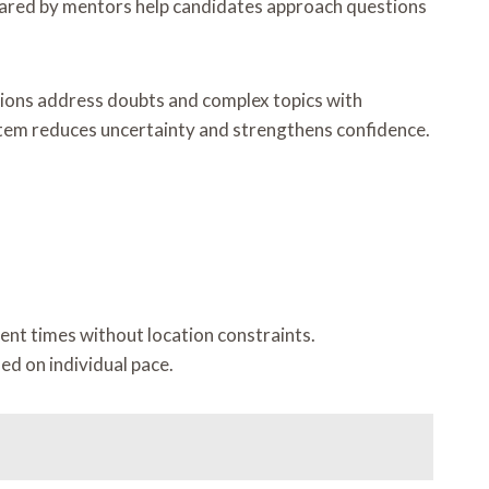
shared by mentors help candidates approach questions
ssions address doubts and complex topics with
stem reduces uncertainty and strengthens confidence.
ient times without location constraints.
d on individual pace.