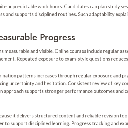
espite unpredictable work hours. Candidates can plan study 
ss and supports disciplined routines. Such adaptability expl
asurable Progress
 measurable and visible. Online courses include regular as
finement. Repeated exposure to exam-style questions reduces 
mination patterns increases through regular exposure and pr
ng uncertainty and hesitation. Consistent review of key con
iven approach supports stronger performance outcomes and co
cause it delivers structured content and reliable revision to
er to support disciplined learning. Progress tracking and e