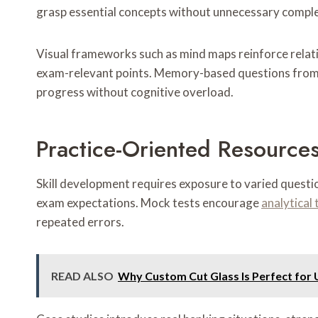
grasp essential concepts without unnecessary comple
Visual frameworks such as mind maps reinforce relati
exam-relevant points. Memory-based questions from e
progress without cognitive overload.
Practice-Oriented Resources
Skill development requires exposure to varied questio
exam expectations. Mock tests encourage
analytical 
repeated errors.
READ ALSO
Why Custom Cut Glass Is Perfect for 