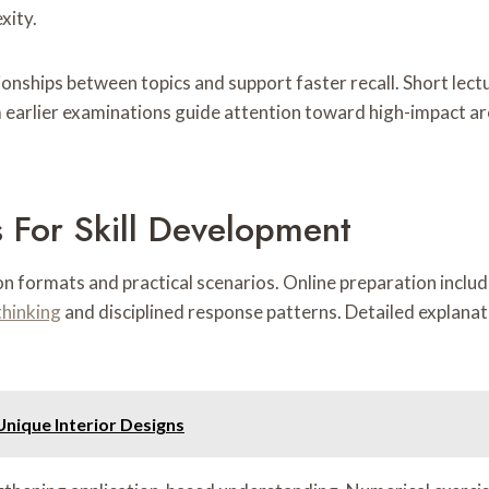
xity.
onships between topics and support faster recall. Short lect
arlier examinations guide attention toward high-impact ar
 For Skill Development
n formats and practical scenarios. Online preparation includ
thinking
and disciplined response patterns. Detailed explanat
Unique Interior Designs