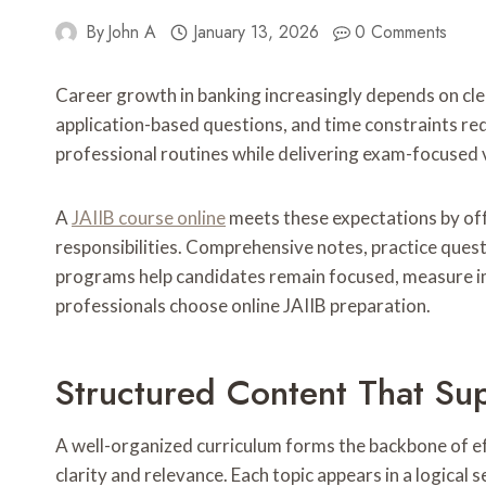
By
John A
January 13, 2026
0 Comments
Career growth in banking increasingly depends on clea
application-based questions, and time constraints req
professional routines while delivering exam-focused 
A
JAIIB course online
meets these expectations by offe
responsibilities. Comprehensive notes, practice questi
programs help candidates remain focused, measure i
professionals choose online JAIIB preparation.
Structured Content That Su
A well-organized curriculum forms the backbone of ef
clarity and relevance. Each topic appears in a logic