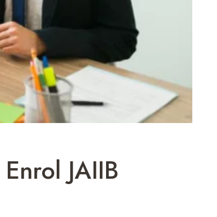
Enrol JAIIB