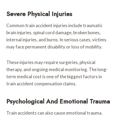
Severe Physical Injuries
Common train accident injuries include traumatic
brain injuries, spinal cord damage, broken bones,
internal injuries, and burns. In serious cases, victims
may face permanent disability or loss of mobility.
These injuries may require surgeries, physical
therapy, and ongoing medical monitoring. The long-
term medical cost is one of the biggest factors in
train accident compensation claims.
Psychological And Emotional Trauma
Train accidents can also cause emotional trauma.