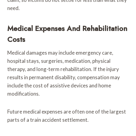
need.
Medical Expenses And Rehabilitation
Costs
Medical damages may include emergency care,
hospital stays, surgeries, medication, physical
therapy, and long-term rehabilitation. If the injury
results in permanent disability, compensation may
include the cost of assistive devices and home
modifications.
Future medical expenses are often one of the largest
parts of a train accident settlement.