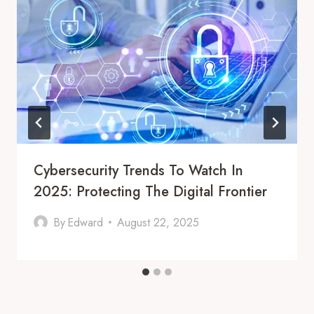
Cybersecurity Trends To Watch In
2025: Protecting The Digital Frontier
By
Edward
August 22, 2025