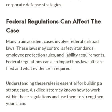
corporate defense strategies.
Federal Regulations Can Affect The
Case
Many train accident cases involve federal railroad
laws. These laws may control safety standards,
employee protection rules, and liability requirements.
Federal regulations can also impact how lawsuits are
filed and what evidence is required.
Understanding these rules is essential for building a
strong case. A skilled attorney knows how to work
within these regulations and use them to strengthen
your claim.