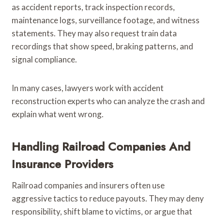
as accident reports, track inspection records,
maintenance logs, surveillance footage, and witness
statements. They may also request train data
recordings that show speed, braking patterns, and
signal compliance.
In many cases, lawyers work with accident
reconstruction experts who can analyze the crash and
explain what went wrong.
Handling Railroad Companies And
Insurance Providers
Railroad companies and insurers often use
aggressive tactics to reduce payouts. They may deny
responsibility, shift blame to victims, or argue that