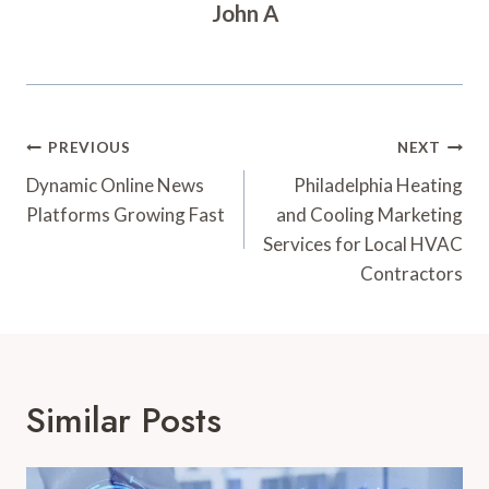
John A
Post
PREVIOUS
NEXT
Navigation
Dynamic Online News
Philadelphia Heating
Platforms Growing Fast
and Cooling Marketing
Services for Local HVAC
Contractors
Similar Posts