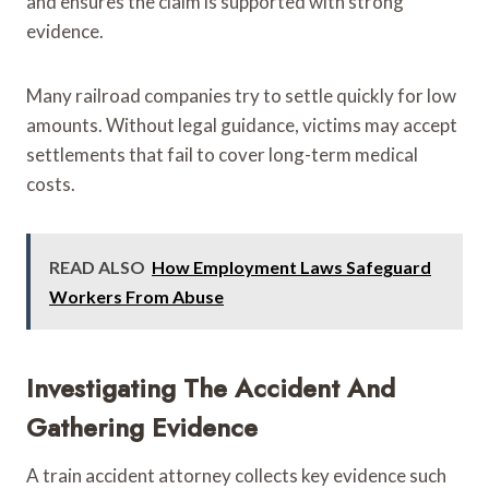
and ensures the claim is supported with strong
evidence.
Many railroad companies try to settle quickly for low
amounts. Without legal guidance, victims may accept
settlements that fail to cover long-term medical
costs.
READ ALSO
How Employment Laws Safeguard
Workers From Abuse
Investigating The Accident And
Gathering Evidence
A train accident attorney collects key evidence such