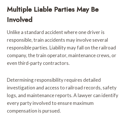
Multiple Liable Parties May Be
Involved
Unlike a standard accident where one driver is
responsible, train accidents may involve several
responsible parties. Liability may fall on the railroad
company, the train operator, maintenance crews, or
even third-party contractors.
Determining responsibility requires detailed
investigation and access to railroad records, safety
logs, and maintenance reports. A lawyer can identify
every party involved to ensure maximum
compensation is pursued.