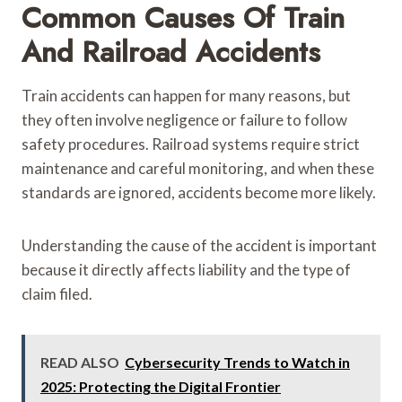
Common Causes Of Train
And Railroad Accidents
Train accidents can happen for many reasons, but
they often involve negligence or failure to follow
safety procedures. Railroad systems require strict
maintenance and careful monitoring, and when these
standards are ignored, accidents become more likely.
Understanding the cause of the accident is important
because it directly affects liability and the type of
claim filed.
READ ALSO
Cybersecurity Trends to Watch in
2025: Protecting the Digital Frontier