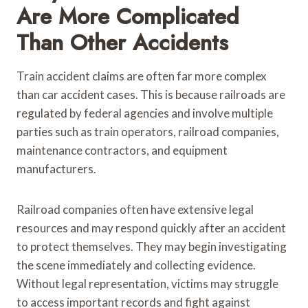
Are More Complicated
Than Other Accidents
Train accident claims are often far more complex
than car accident cases. This is because railroads are
regulated by federal agencies and involve multiple
parties such as train operators, railroad companies,
maintenance contractors, and equipment
manufacturers.
Railroad companies often have extensive legal
resources and may respond quickly after an accident
to protect themselves. They may begin investigating
the scene immediately and collecting evidence.
Without legal representation, victims may struggle
to access important records and fight against