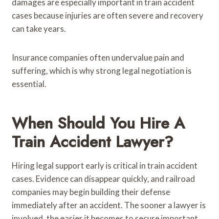
damages are especially important in train accident
cases because injuries are often severe and recovery
can take years.
Insurance companies often undervalue pain and
suffering, which is why strong legal negotiation is
essential.
When Should You Hire A
Train Accident Lawyer?
Hiring legal support early is critical in train accident
cases. Evidence can disappear quickly, and railroad
companies may begin building their defense
immediately after an accident. The sooner a lawyer is
involved, the easier it becomes to secure important