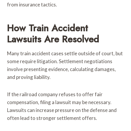
from insurance tactics.
How Train Accident
Lawsuits Are Resolved
Many train accident cases settle outside of court, but
some require litigation. Settlement negotiations
involve presenting evidence, calculating damages,
and proving liability.
If the railroad company refuses to offer fair
compensation, filing a lawsuit may be necessary.
Lawsuits can increase pressure on the defense and
often lead to stronger settlement offers.