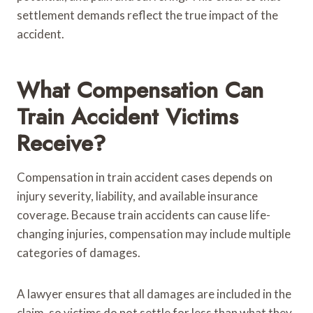
settlement demands reflect the true impact of the
accident.
What Compensation Can
Train Accident Victims
Receive?
Compensation in train accident cases depends on
injury severity, liability, and available insurance
coverage. Because train accidents can cause life-
changing injuries, compensation may include multiple
categories of damages.
A lawyer ensures that all damages are included in the
claim, so victims do not settle for less than what they