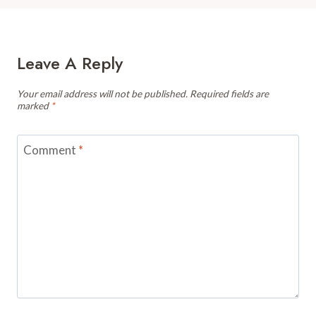
Leave A Reply
Your email address will not be published.
Required fields are
marked
*
Comment
*