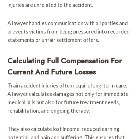
injuries are unrelated to the accident.
A lawyer handles communication with all parties and
prevents victims from being pressured into recorded
statements or unfair settlement offers.
Calculating Full Compensation For
Current And Future Losses
Train accident injuries often require long-term care.
A lawyer calculates damages not only for immediate
medical bills but also for future treatment needs,
rehabilitation, and ongoing therapy.
They also calculate lost income, reduced earning
potential, and pain and suffering. This ensures that