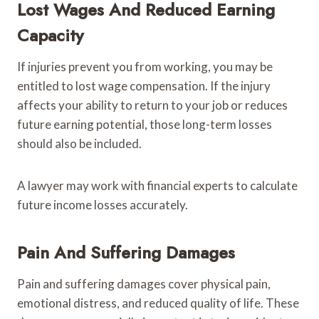
Lost Wages And Reduced Earning
Capacity
If injuries prevent you from working, you may be
entitled to lost wage compensation. If the injury
affects your ability to return to your job or reduces
future earning potential, those long-term losses
should also be included.
A lawyer may work with financial experts to calculate
future income losses accurately.
Pain And Suffering Damages
Pain and suffering damages cover physical pain,
emotional distress, and reduced quality of life. These