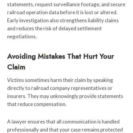
statements, request surveillance footage, and secure
railroad operation data before it is lost or altered.
Early investigation also strengthens liability claims
and reduces the risk of delayed settlement
negotiations.
Avoiding Mistakes That Hurt Your
Claim
Victims sometimes harm their claim by speaking
directly to railroad company representatives or
insurers. They may unknowingly provide statements
that reduce compensation.
A lawyer ensures that all communication is handled
professionally and that your case remains protected