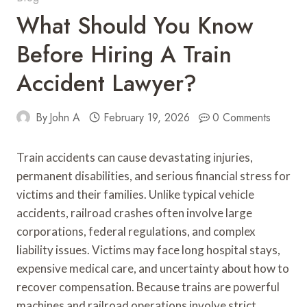
What Should You Know
Before Hiring A Train
Accident Lawyer?
By
John A
February 19, 2026
0 Comments
Train accidents can cause devastating injuries,
permanent disabilities, and serious financial stress for
victims and their families. Unlike typical vehicle
accidents, railroad crashes often involve large
corporations, federal regulations, and complex
liability issues. Victims may face long hospital stays,
expensive medical care, and uncertainty about how to
recover compensation. Because trains are powerful
machines and railroad operations involve strict