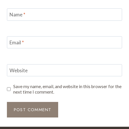
Name
*
Email
*
Website
Save my name, email, and website in this browser for the
next time I comment.