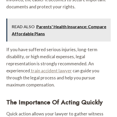
documents and protect your rights.
READ ALSO
Parents' Health Insurance: Compare
Affordable Plans
If you have suffered serious injuries, long-term
disability, or high medical expenses, legal
representation is strongly recommended. An
experienced
train accident lawyer
can guide you
through the legal process and help you pursue
maximum compensation.
The Importance Of Acting Quickly
Quick action allows your lawyer to gather witness