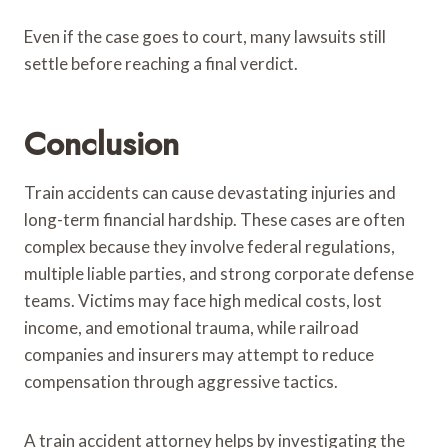
Even if the case goes to court, many lawsuits still
settle before reaching a final verdict.
Conclusion
Train accidents can cause devastating injuries and
long-term financial hardship. These cases are often
complex because they involve federal regulations,
multiple liable parties, and strong corporate defense
teams. Victims may face high medical costs, lost
income, and emotional trauma, while railroad
companies and insurers may attempt to reduce
compensation through aggressive tactics.
A train accident attorney helps by investigating the