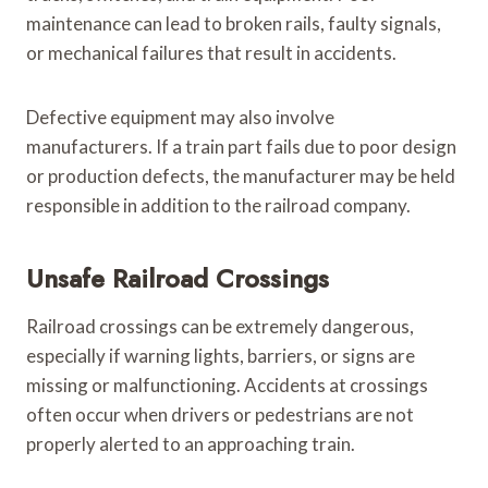
maintenance can lead to broken rails, faulty signals,
or mechanical failures that result in accidents.
Defective equipment may also involve
manufacturers. If a train part fails due to poor design
or production defects, the manufacturer may be held
responsible in addition to the railroad company.
Unsafe Railroad Crossings
Railroad crossings can be extremely dangerous,
especially if warning lights, barriers, or signs are
missing or malfunctioning. Accidents at crossings
often occur when drivers or pedestrians are not
properly alerted to an approaching train.