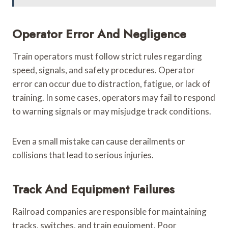
Operator Error And Negligence
Train operators must follow strict rules regarding
speed, signals, and safety procedures. Operator
error can occur due to distraction, fatigue, or lack of
training. In some cases, operators may fail to respond
to warning signals or may misjudge track conditions.
Even a small mistake can cause derailments or
collisions that lead to serious injuries.
Track And Equipment Failures
Railroad companies are responsible for maintaining
tracks, switches, and train equipment. Poor