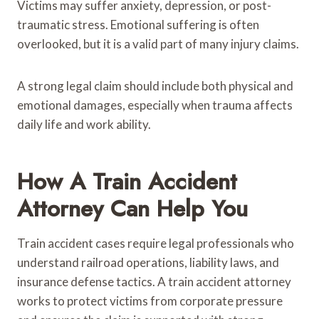
Victims may suffer anxiety, depression, or post-
traumatic stress. Emotional suffering is often
overlooked, but it is a valid part of many injury claims.
A strong legal claim should include both physical and
emotional damages, especially when trauma affects
daily life and work ability.
How A Train Accident
Attorney Can Help You
Train accident cases require legal professionals who
understand railroad operations, liability laws, and
insurance defense tactics. A train accident attorney
works to protect victims from corporate pressure