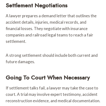
Settlement Negotiations
A lawyer prepares a demand letter that outlines the
accident details, injuries, medical records, and
financial losses. They negotiate with insurance
companies and railroad legal teams to reach a fair
settlement.
A strong settlement should include both current and
future damages.
Going To Court When Necessary
If settlement talks fail, a lawyer may take the case to
court. A trial may involve expert testimony, accident
reconstruction evidence, and medical documentation.