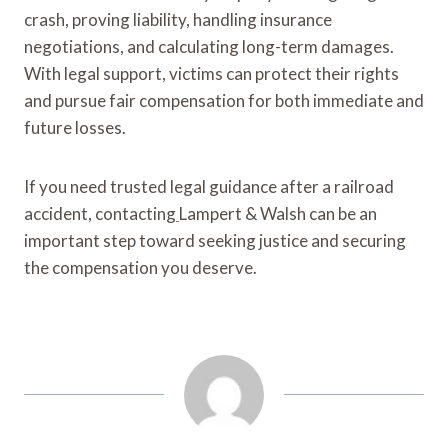
crash, proving liability, handling insurance
negotiations, and calculating long-term damages.
With legal support, victims can protect their rights
and pursue fair compensation for both immediate and
future losses.
If you need trusted legal guidance after a railroad
accident, contacting
Lampert & Walsh can be an
important step toward seeking justice and securing
the compensation you deserve.