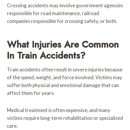
Crossing accidents may involve government agencies
responsible for road maintenance, railroad
companies responsible for crossing safety, or both.
What Injuries Are Common
In Train Accidents?
Train accidents often result in severe injuries because
of the speed, weight, and force involved. Victims may
suffer both physical and emotional damage that can
affect them for years.
Medical treatment is often expensive, and many
victims require long-term rehabilitation or specialized
care.