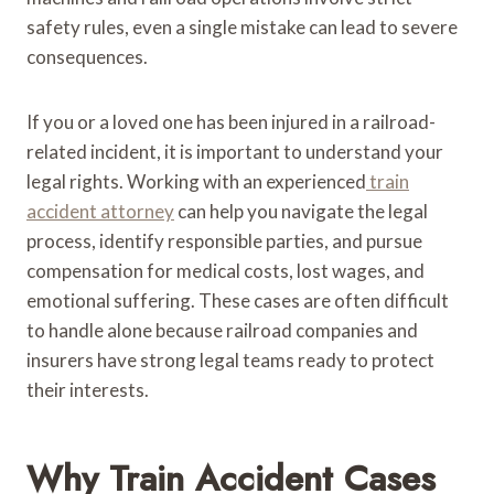
safety rules, even a single mistake can lead to severe
consequences.
If you or a loved one has been injured in a railroad-
related incident, it is important to understand your
legal rights. Working with an experienced
train
accident attorney
can help you navigate the legal
process, identify responsible parties, and pursue
compensation for medical costs, lost wages, and
emotional suffering. These cases are often difficult
to handle alone because railroad companies and
insurers have strong legal teams ready to protect
their interests.
Why Train Accident Cases