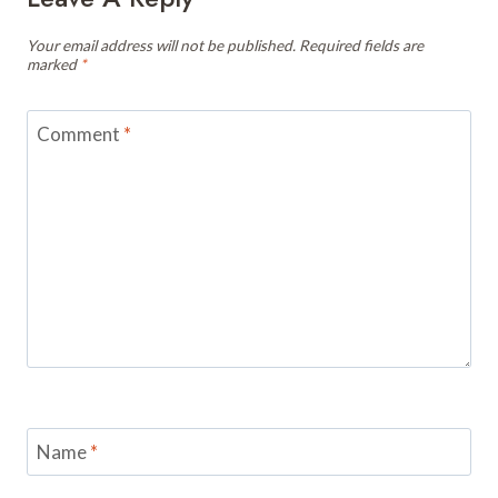
Your email address will not be published.
Required fields are
marked
*
Comment
*
Name
*