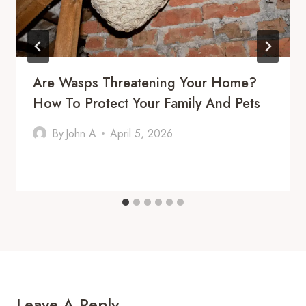
Are Wasps Threatening Your Home?
How To Protect Your Family And Pets
By
John A
April 5, 2026
Leave A Reply