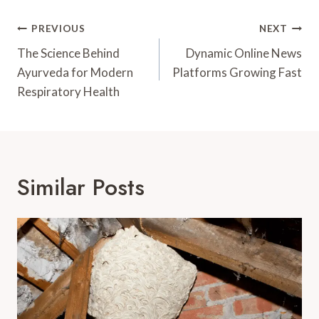
Post
PREVIOUS
NEXT
Navigation
The Science Behind
Dynamic Online News
Ayurveda for Modern
Platforms Growing Fast
Respiratory Health
Similar Posts