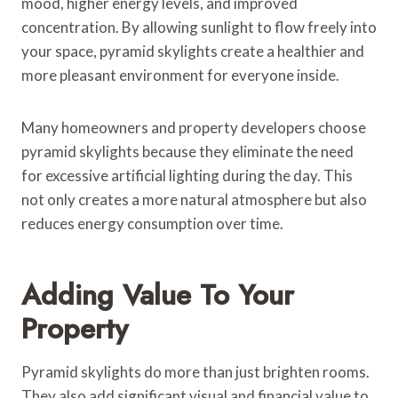
mood, higher energy levels, and improved
concentration. By allowing sunlight to flow freely into
your space, pyramid skylights create a healthier and
more pleasant environment for everyone inside.
Many homeowners and property developers choose
pyramid skylights because they eliminate the need
for excessive artificial lighting during the day. This
not only creates a more natural atmosphere but also
reduces energy consumption over time.
Adding Value To Your
Property
Pyramid skylights do more than just brighten rooms.
They also add significant visual and financial value to