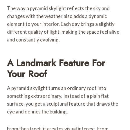
The way a pyramid skylight reflects the sky and
changes with the weather also adds a dynamic
element to your interior. Each day brings a slightly
different quality of light, making the space feel alive
and constantly evolving.
A Landmark Feature For
Your Roof
A pyramid skylight turns an ordinary roof into
something extraordinary. Instead of a plain flat
surface, you get a sculptural feature that draws the
eye and defines the building.
From the street, it creates visual interest. From