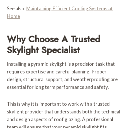
See also:
Maintaining Efficient Cooling Systems at
Home
Why Choose A Trusted
Skylight Specialist
Installing a pyramid skylight is a precision task that
requires expertise and careful planning. Proper
design, structural support, and weatherproofing are
essential for long term performance and safety.
This is why it is important to work with a trusted
skylight provider that understands both the technical
and design aspects of roof glazing. A professional
team will ensure that your pyramid skylight fits