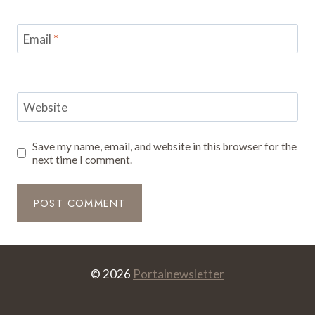
Email
*
Website
Save my name, email, and website in this browser for the
next time I comment.
© 2026
Portalnewsletter