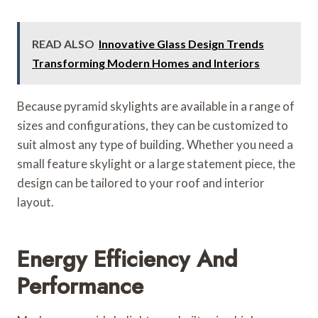
READ ALSO
Innovative Glass Design Trends
Transforming Modern Homes and Interiors
Because pyramid skylights are available in a range of
sizes and configurations, they can be customized to
suit almost any type of building. Whether you need a
small feature skylight or a large statement piece, the
design can be tailored to your roof and interior
layout.
Energy Efficiency And
Performance