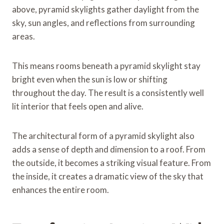
above, pyramid skylights gather daylight from the
sky, sun angles, and reflections from surrounding
areas.
This means rooms beneath a pyramid skylight stay
bright even when the sun is low or shifting
throughout the day. The result is a consistently well
lit interior that feels open and alive.
The architectural form of a pyramid skylight also
adds a sense of depth and dimension to a roof. From
the outside, it becomes a striking visual feature. From
the inside, it creates a dramatic view of the sky that
enhances the entire room.