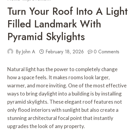
Turn Your Roof Into A Light
Filled Landmark With
Pyramid Skylights
By
John A
February 18, 2026
0 Comments
Natural light has the power to completely change
how a space feels. It makes rooms look larger,
warmer, and more inviting. One of the most effective
ways to bring daylight into a building is by installing
pyramid skylights. These elegant roof features not
only flood interiors with sunlight but also create a
stunning architectural focal point that instantly
upgrades the look of any property.