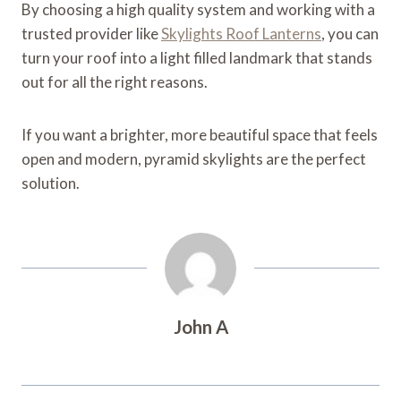
By choosing a high quality system and working with a
trusted provider like
Skylights Roof Lanterns
, you can
turn your roof into a light filled landmark that stands
out for all the right reasons.
If you want a brighter, more beautiful space that feels
open and modern, pyramid skylights are the perfect
solution.
John A