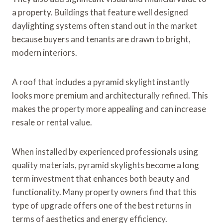
a property. Buildings that feature well designed
daylighting systems often stand out in the market
because buyers and tenants are drawn to bright,
modern interiors.
A roof that includes a pyramid skylight instantly
looks more premium and architecturally refined. This
makes the property more appealing and can increase
resale or rental value.
When installed by experienced professionals using
quality materials, pyramid skylights become a long
term investment that enhances both beauty and
functionality. Many property owners find that this
type of upgrade offers one of the best returns in
terms of aesthetics and energy efficiency.