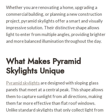
Whether you are renovating a home, upgrading a
commercial building, or planning a new construction
project, pyramid skylights offer a smart and visually
impressive solution. Their distinctive shape allows
light to enter from multiple angles, providing brighter
and more balanced illumination throughout the day.
What Makes Pyramid
Skylights Unique
Pyramid skylights
are designed with sloping glass
panels that meet at a central peak. This shape allows
them to capture sunlight from all directions, making
them far more effective than flat roof windows.
Unlike standard skylights that only collect light from