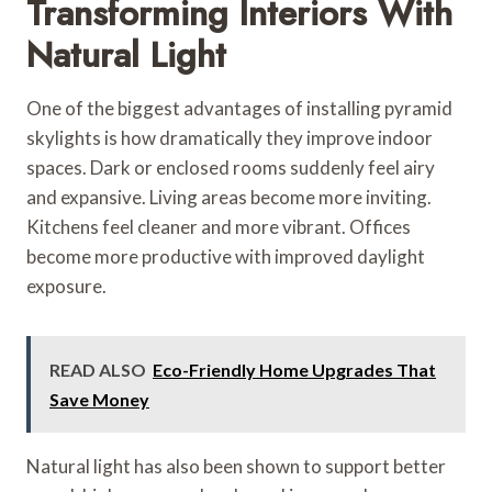
Transforming Interiors With
Natural Light
One of the biggest advantages of installing pyramid
skylights is how dramatically they improve indoor
spaces. Dark or enclosed rooms suddenly feel airy
and expansive. Living areas become more inviting.
Kitchens feel cleaner and more vibrant. Offices
become more productive with improved daylight
exposure.
READ ALSO
Eco-Friendly Home Upgrades That
Save Money
Natural light has also been shown to support better