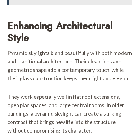
Enhancing Architectural
Style
Pyramid skylights blend beautifully with both modern
and traditional architecture. Their clean lines and
geometric shape add a contemporary touch, while
their glass construction keeps them light and elegant.
They work especially well in flat roof extensions,
open plan spaces, and large central rooms. In older
buildings, a pyramid skylight can create a striking
contrast that brings new life into the structure
without compromising its character.