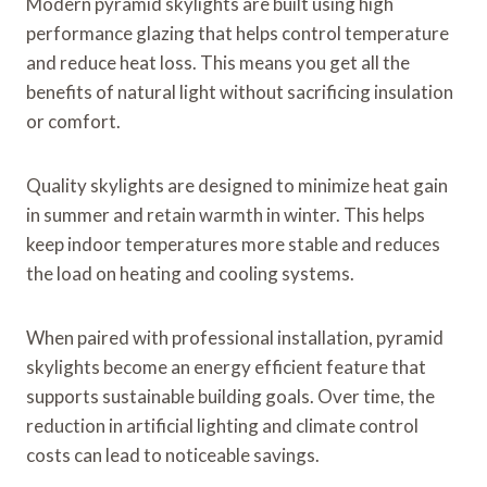
Modern pyramid skylights are built using high
performance glazing that helps control temperature
and reduce heat loss. This means you get all the
benefits of natural light without sacrificing insulation
or comfort.
Quality skylights are designed to minimize heat gain
in summer and retain warmth in winter. This helps
keep indoor temperatures more stable and reduces
the load on heating and cooling systems.
When paired with professional installation, pyramid
skylights become an energy efficient feature that
supports sustainable building goals. Over time, the
reduction in artificial lighting and climate control
costs can lead to noticeable savings.