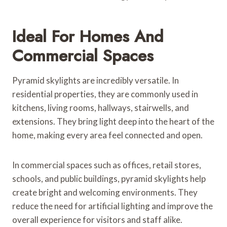
Ideal For Homes And
Commercial Spaces
Pyramid skylights are incredibly versatile. In
residential properties, they are commonly used in
kitchens, living rooms, hallways, stairwells, and
extensions. They bring light deep into the heart of the
home, making every area feel connected and open.
In commercial spaces such as offices, retail stores,
schools, and public buildings, pyramid skylights help
create bright and welcoming environments. They
reduce the need for artificial lighting and improve the
overall experience for visitors and staff alike.