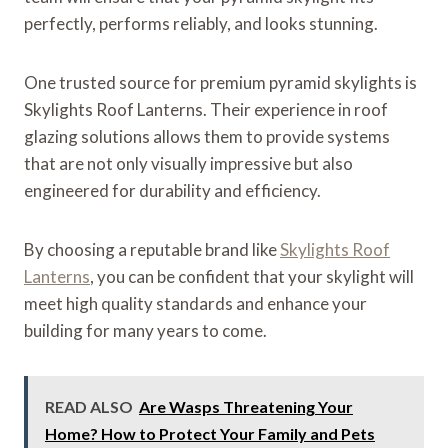
perfectly, performs reliably, and looks stunning.
One trusted source for premium pyramid skylights is
Skylights Roof Lanterns. Their experience in roof
glazing solutions allows them to provide systems
that are not only visually impressive but also
engineered for durability and efficiency.
By choosing a reputable brand like
Skylights Roof
Lanterns
, you can be confident that your skylight will
meet high quality standards and enhance your
building for many years to come.
READ ALSO
Are Wasps Threatening Your
Home? How to Protect Your Family and Pets