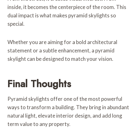
inside, it becomes the centerpiece of the room. This
dual impact is what makes pyramid skylights so
special.
Whether you are aiming for a bold architectural
statement or a subtle enhancement, a pyramid
skylight can be designed to match your vision.
Final Thoughts
Pyramid skylights offer one of the most powerful
ways to transform a building. They bring in abundant
natural light, elevate interior design, and add long
term value to any property.