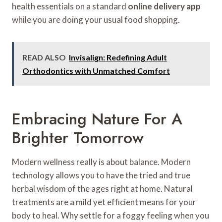
health essentials on a standard
online delivery app
while you are doing your usual food shopping.
READ ALSO
Invisalign: Redefining Adult
Orthodontics with Unmatched Comfort
Embracing Nature For A
Brighter Tomorrow
Modern wellness really is about balance. Modern
technology allows you to have the tried and true
herbal wisdom of the ages right at home. Natural
treatments are a mild yet efficient means for your
body to heal. Why settle for a foggy feeling when you