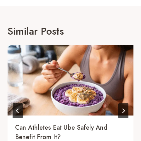
Similar Posts
Can Athletes Eat Ube Safely And
Benefit From It?