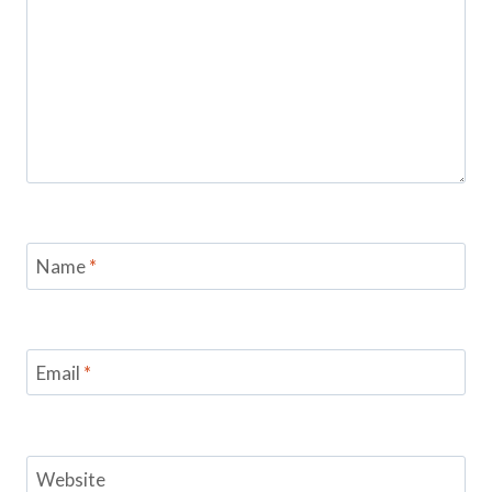
Name
*
Email
*
Website