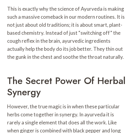
This is exactly why the science of Ayurveda is making
such a massive comeback in our modern routines. It is
not just about old traditions; it is about smart, plant-
based chemistry. Instead of just “switching off” the
cough reflex in the brain, ayurvedic ingredients
actually help the body do its job better. They thin out
the gunk in the chest and soothe the throat naturally.
The Secret Power Of Herbal
Synergy
However, the true magic is in when these particular
herbs come together in synergy. In ayurveda it is
rarely a single element that does all the work. Like
when ginger is combined with black pepper and long