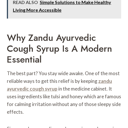
READ ALSO
Simple Solutions to Make Healthy
Living More Accessible
Why Zandu Ayurvedic
Cough Syrup Is A Modern
Essential
The best part? You stay wide awake. One of the most
reliable ways to get this relief is by keeping
zandu
ayurvedic cough syrup
in the medicine cabinet. It
uses ingredients like tulsi and honey which are famous
for calming irritation without any of those sleepy side
effects.