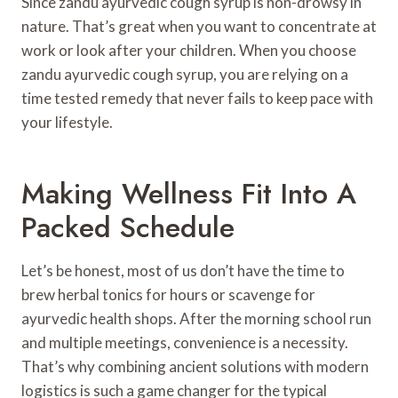
Since zandu ayurvedic cough syrup is non-drowsy in
nature. That’s great when you want to concentrate at
work or look after your children. When you choose
zandu ayurvedic cough syrup, you are relying on a
time tested remedy that never fails to keep pace with
your lifestyle.
Making Wellness Fit Into A
Packed Schedule
Let’s be honest, most of us don’t have the time to
brew herbal tonics for hours or scavenge for
ayurvedic health shops. After the morning school run
and multiple meetings, convenience is a necessity.
That’s why combining ancient solutions with modern
logistics is such a game changer for the typical