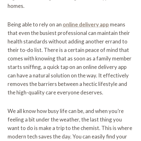
homes.
Being able to rely on an
online delivery app
means
that even the busiest professional can maintain their
health standards without adding another errand to
their to-do list. There is a certain peace of mind that
comes with knowing that as soon as a family member
starts sniffing, a quick tap on an online delivery app
can have a natural solution on the way. It effectively
removes the barriers between a hectic lifestyle and
the high-quality care everyone deserves.
We all know how busy life can be, and when you’re
feeling a bit under the weather, the last thing you
want to do is make a trip to the chemist. This is where
modern tech saves the day. You can easily find your