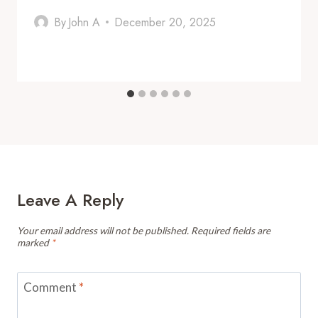
By
John A
December 20, 2025
Leave A Reply
Your email address will not be published.
Required fields are
marked
*
Comment
*