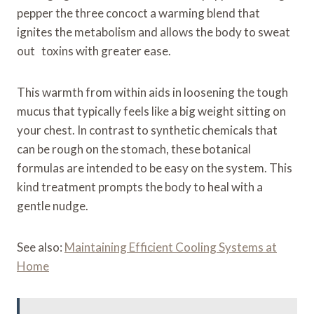
pepper the three concoct a warming blend that
ignites the metabolism and allows the body to sweat
out toxins with greater ease.
This warmth from within aids in loosening the tough
mucus that typically feels like a big weight sitting on
your chest. In contrast to synthetic chemicals that
can be rough on the stomach, these botanical
formulas are intended to be easy on the system. This
kind treatment prompts the body to heal with a
gentle nudge.
See also:
Maintaining Efficient Cooling Systems at
Home