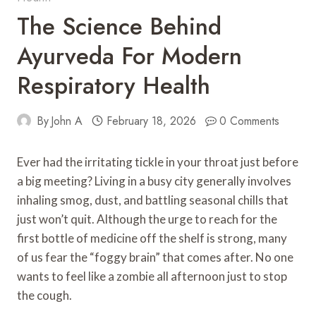
The Science Behind
Ayurveda For Modern
Respiratory Health
By
John A
February 18, 2026
0 Comments
Ever had the irritating tickle in your throat just before
a big meeting? Living in a busy city generally involves
inhaling smog, dust, and battling seasonal chills that
just won’t quit. Although the urge to reach for the
first bottle of medicine off the shelf is strong, many
of us fear the “foggy brain” that comes after. No one
wants to feel like a zombie all afternoon just to stop
the cough.