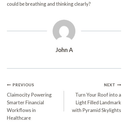
could be breathing and thinking clearly?
John A
Post
PREVIOUS
NEXT
Navigation
Claimocity Powering
Turn Your Roof into a
Smarter Financial
Light Filled Landmark
Workflows in
with Pyramid Skylights
Healthcare