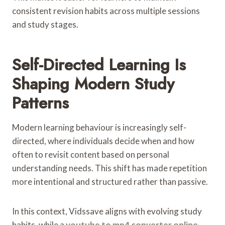
consistent revision habits across multiple sessions
and study stages.
Self-Directed Learning Is
Shaping Modern Study
Patterns
Modern learning behaviour is increasingly self-
directed, where individuals decide when and how
often to revisit content based on personal
understanding needs. This shift has made repetition
more intentional and structured rather than passive.
In this context, Vidssave aligns with evolving study
habits, while a
youtube to mp4 converter online