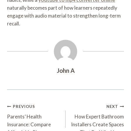
naturally becomes part of how learners repeatedly
engage with audio material to strengthen long-term
recall.
John A
Post
PREVIOUS
NEXT
Navigation
Parents’ Health
How Expert Bathroom
Insurance: Compare
Installers Create Spaces