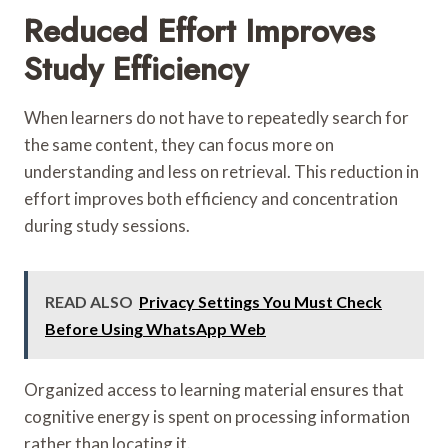
Reduced Effort Improves
Study Efficiency
When learners do not have to repeatedly search for
the same content, they can focus more on
understanding and less on retrieval. This reduction in
effort improves both efficiency and concentration
during study sessions.
READ ALSO
Privacy Settings You Must Check
Before Using WhatsApp Web
Organized access to learning material ensures that
cognitive energy is spent on processing information
rather than locating it.