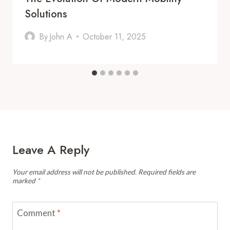
Solutions
By
John A
October 11, 2025
Leave A Reply
Your email address will not be published.
Required fields are
marked
*
Comment
*