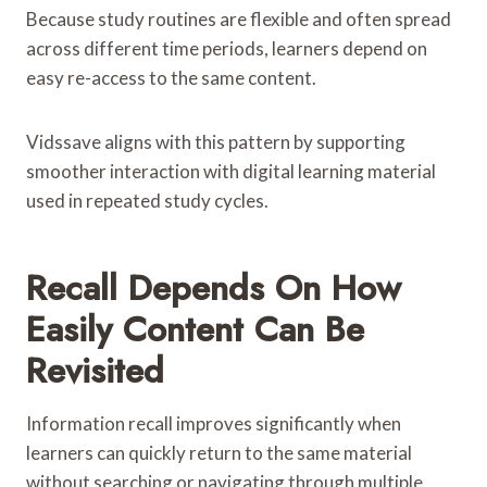
Because study routines are flexible and often spread
across different time periods, learners depend on
easy re-access to the same content.
Vidssave aligns with this pattern by supporting
smoother interaction with digital learning material
used in repeated study cycles.
Recall Depends On How
Easily Content Can Be
Revisited
Information recall improves significantly when
learners can quickly return to the same material
without searching or navigating through multiple