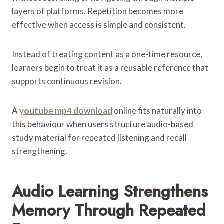
layers of platforms. Repetition becomes more
effective when access is simple and consistent.
Instead of treating content as a one-time resource,
learners begin to treat it as a reusable reference that
supports continuous revision.
A
youtube mp4 download
online fits naturally into
this behaviour when users structure audio-based
study material for repeated listening and recall
strengthening.
Audio Learning Strengthens
Memory Through Repeated