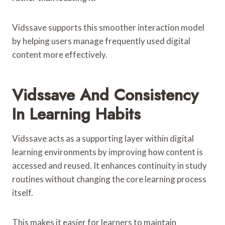
Vidssave supports this smoother interaction model
by helping users manage frequently used digital
content more effectively.
Vidssave And Consistency
In Learning Habits
Vidssave acts as a supporting layer within digital
learning environments by improving how content is
accessed and reused. It enhances continuity in study
routines without changing the core learning process
itself.
This makes it easier for learners to maintain