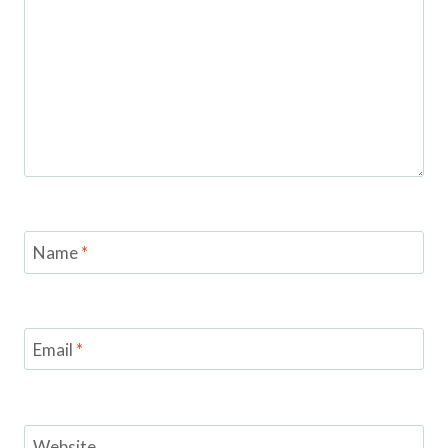
Name
*
Email
*
Website