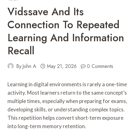
Vidssave And Its
Connection To Repeated
Learning And Information
Recall
By
John A
May 21, 2026
0 Comments
Learning in digital environments is rarely a one-time
activity. Most learners return to the same concept’s
multiple times, especially when preparing for exams,
developing skills, or understanding complex topics.
This repetition helps convert short-term exposure
into long-term memory retention.