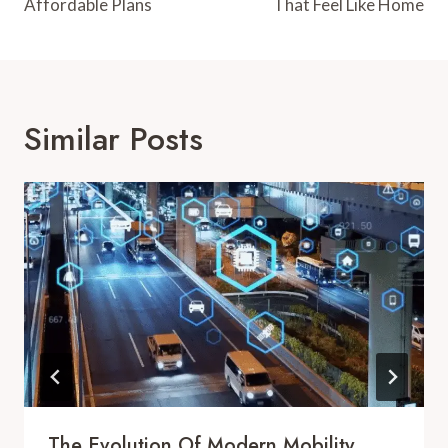
Affordable Plans
That Feel Like Home
Similar Posts
The Evolution Of Modern Mobility