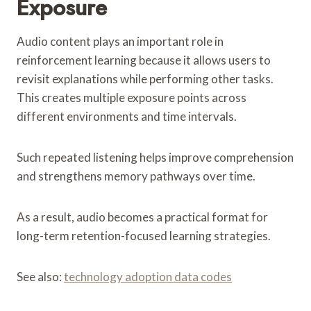
Exposure
Audio content plays an important role in
reinforcement learning because it allows users to
revisit explanations while performing other tasks.
This creates multiple exposure points across
different environments and time intervals.
Such repeated listening helps improve comprehension
and strengthens memory pathways over time.
As a result, audio becomes a practical format for
long-term retention-focused learning strategies.
See also:
technology adoption data codes