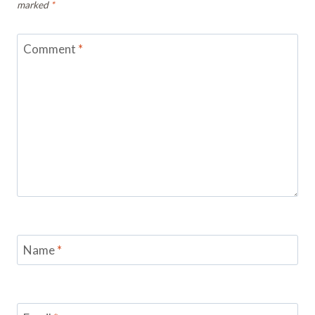
marked
*
Comment
*
Name
*