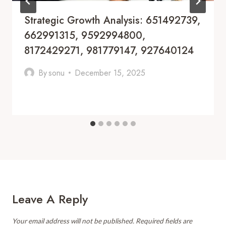
Strategic Growth Analysis: 651492739,
662991315, 9592994800,
8172429271, 981779147, 927640124
By
sonu
December 15, 2025
Leave A Reply
Your email address will not be published.
Required fields are