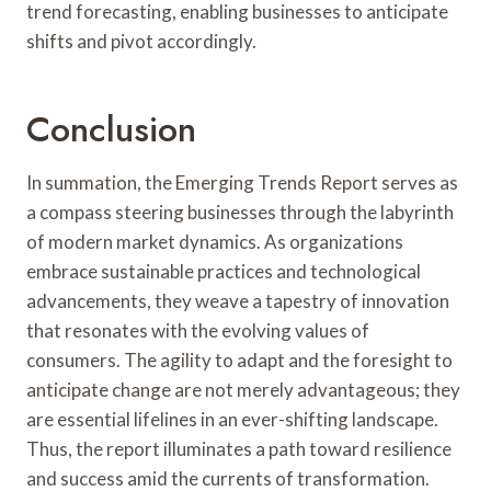
trend forecasting, enabling businesses to anticipate
shifts and pivot accordingly.
Conclusion
In summation, the Emerging Trends Report serves as
a compass steering businesses through the labyrinth
of modern market dynamics. As organizations
embrace sustainable practices and technological
advancements, they weave a tapestry of innovation
that resonates with the evolving values of
consumers. The agility to adapt and the foresight to
anticipate change are not merely advantageous; they
are essential lifelines in an ever-shifting landscape.
Thus, the report illuminates a path toward resilience
and success amid the currents of transformation.