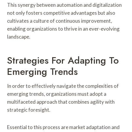
This synergy between automation and digitalization
not only fosters competitive advantages but also
cultivates a culture of continuous improvement,
enabling organizations to thrive in an ever-evolving
landscape.
Strategies For Adapting To
Emerging Trends
In order to effectively navigate the complexities of
emerging trends, organizations must adopt a
multifaceted approach that combines agility with
strategic foresight.
Essential to this process are market adaptation and