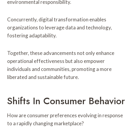
environmental responsibility.
Concurrently, digital transformation enables
organizations to leverage data and technology,
fostering adaptability.
Together, these advancements not only enhance
operational effectiveness but also empower
individuals and communities, promoting a more
liberated and sustainable future.
Shifts In Consumer Behavior
How are consumer preferences evolving in response
to a rapidly changing marketplace?