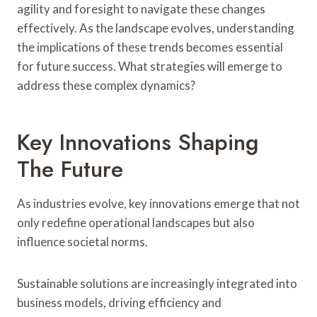
agility and foresight to navigate these changes
effectively. As the landscape evolves, understanding
the implications of these trends becomes essential
for future success. What strategies will emerge to
address these complex dynamics?
Key Innovations Shaping
The Future
As industries evolve, key innovations emerge that not
only redefine operational landscapes but also
influence societal norms.
Sustainable solutions are increasingly integrated into
business models, driving efficiency and