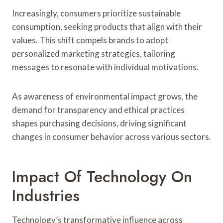
Increasingly, consumers prioritize sustainable
consumption, seeking products that align with their
values. This shift compels brands to adopt
personalized marketing strategies, tailoring
messages to resonate with individual motivations.
As awareness of environmental impact grows, the
demand for transparency and ethical practices
shapes purchasing decisions, driving significant
changes in consumer behavior across various sectors.
Impact Of Technology On
Industries
Technology’s transformative influence across