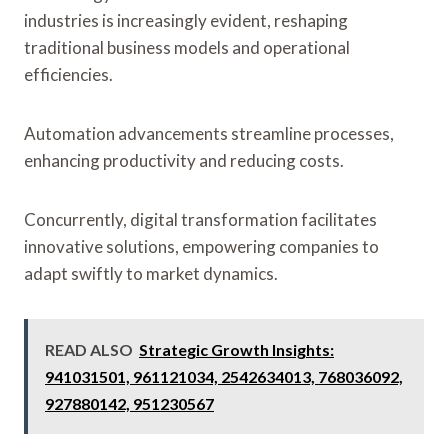
industries is increasingly evident, reshaping
traditional business models and operational
efficiencies.
Automation advancements streamline processes,
enhancing productivity and reducing costs.
Concurrently, digital transformation facilitates
innovative solutions, empowering companies to
adapt swiftly to market dynamics.
READ ALSO
Strategic Growth Insights:
941031501, 961121034, 2542634013, 768036092,
927880142, 951230567