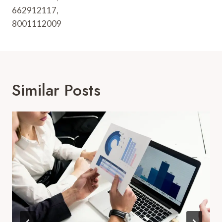
662912117,
8001112009
Similar Posts