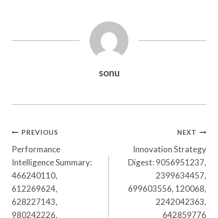
sonu
Post
PREVIOUS
NEXT
Navigation
Performance
Innovation Strategy
Intelligence Summary:
Digest: 9056951237,
466240110,
2399634457,
612269624,
699603556, 120068,
628227143,
2242042363,
980242226,
642859776