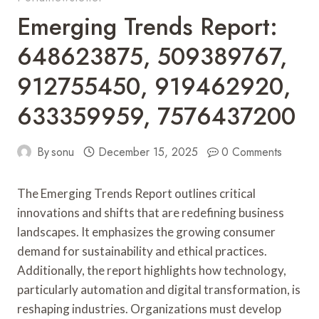
Emerging Trends Report:
648623875, 509389767,
912755450, 919462920,
633359959, 7576437200
By
sonu
December 15, 2025
0 Comments
The Emerging Trends Report outlines critical
innovations and shifts that are redefining business
landscapes. It emphasizes the growing consumer
demand for sustainability and ethical practices.
Additionally, the report highlights how technology,
particularly automation and digital transformation, is
reshaping industries. Organizations must develop