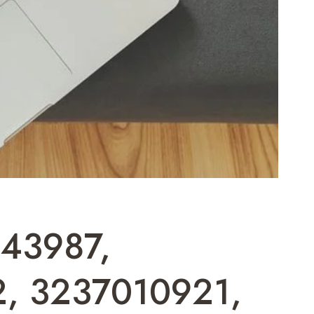
443987,
, 3237010921,