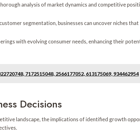
thorough analysis of market dynamics and competitive posit
 customer segmentation, businesses can uncover niches that
ferings with evolving consumer needs, enhancing their potenti
 822720748, 7172515048, 2566177052, 613175069, 934462954
ness Decisions
titive landscape, the implications of identified growth op
ectives.