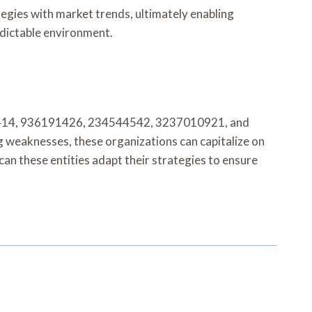
tegies with market trends, ultimately enabling
edictable environment.
7869414, 936191426, 234544542, 3237010921, and
g weaknesses, these organizations can capitalize on
an these entities adapt their strategies to ensure