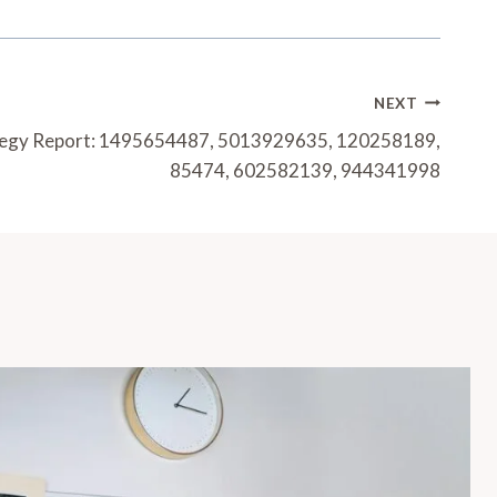
NEXT
ategy Report: 1495654487, 5013929635, 120258189,
85474, 602582139, 944341998