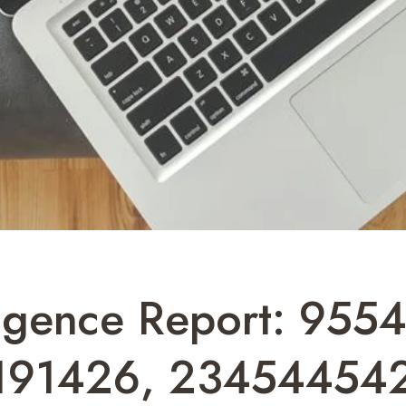
ligence Report: 955
191426, 234544542