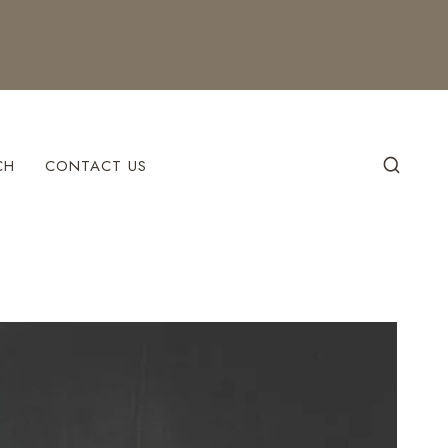
CH
CONTACT US