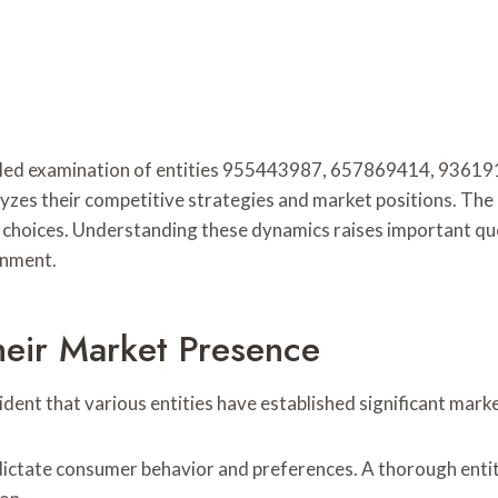
etailed examination of entities 955443987, 657869414, 9
lyzes their competitive strategies and market positions. The r
c choices. Understanding these dynamics raises important que
onment.
heir Market Presence
ident that various entities have established significant mark
 dictate consumer behavior and preferences. A thorough ent