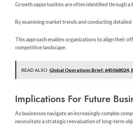
Growth opportunities are often identified through a 
By examining market trends and conducting detailed
This approach enables organizations to align their of
competitive landscape.
READ ALSO
Global Operations Brief: 645068024,
Implications For Future Busi
As businesses navigate an increasingly complex compe
necessitate a strategic reevaluation of long-term obj