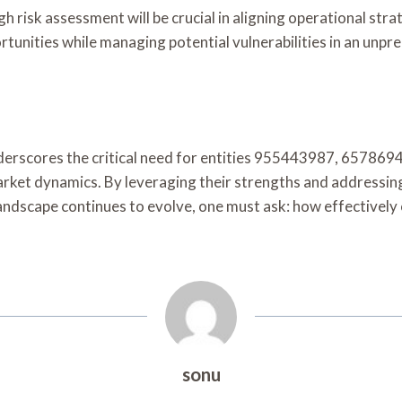
 risk assessment will be crucial in aligning operational stra
tunities while managing potential vulnerabilities in an unpr
 underscores the critical need for entities 955443987, 65
arket dynamics. By leveraging their strengths and addressin
ndscape continues to evolve, one must ask: how effectively c
sonu