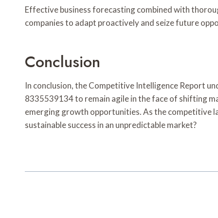
Effective business forecasting combined with thorough
companies to adapt proactively and seize future oppor
Conclusion
In conclusion, the Competitive Intelligence Report
8335539134 to remain agile in the face of shifting m
emerging growth opportunities. As the competitive la
sustainable success in an unpredictable market?