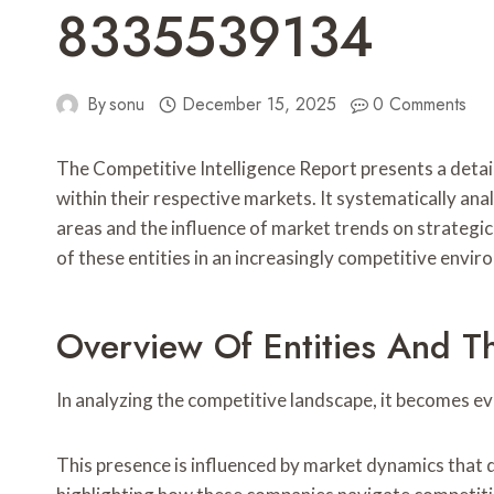
8335539134
By
sonu
December 15, 2025
0 Comments
The Competitive Intelligence Report presents a d
within their respective markets. It systematically ana
areas and the influence of market trends on strategi
of these entities in an increasingly competitive envir
Overview Of Entities And T
In analyzing the competitive landscape, it becomes ev
This presence is influenced by market dynamics that