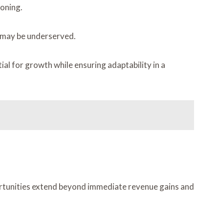
ioning.
 may be underserved.
al for growth while ensuring adaptability in a
portunities extend beyond immediate revenue gains and