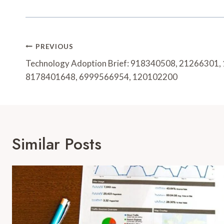
Post
PREVIOUS
Navigation
Technology Adoption Brief: 918340508, 21266301,
8178401648, 6999566954, 120102200
Similar Posts