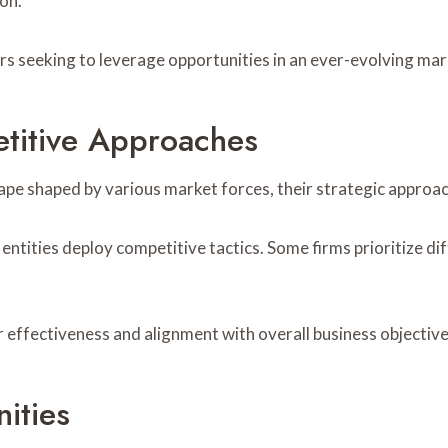
on.
rs seeking to leverage opportunities in an ever-evolving mar
etitive Approaches
e shaped by various market forces, their strategic approach
 entities deploy competitive tactics. Some firms prioritize di
r effectiveness and alignment with overall business objective
ities