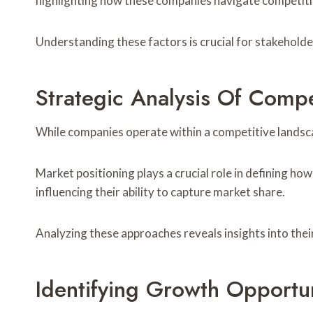
highlighting how these companies navigate competiti
Understanding these factors is crucial for stakeholde
Strategic Analysis Of Comp
While companies operate within a competitive landscap
Market positioning plays a crucial role in defining how
influencing their ability to capture market share.
Analyzing these approaches reveals insights into thei
Identifying Growth Opportun