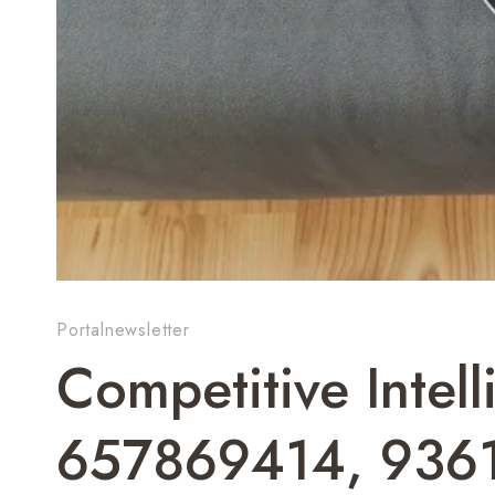
Portalnewsletter
Competitive Intel
657869414, 936