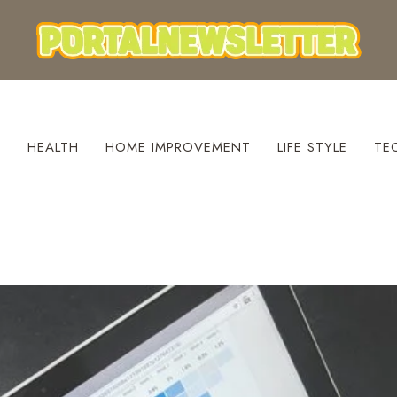
S
HEALTH
HOME IMPROVEMENT
LIFE STYLE
TE