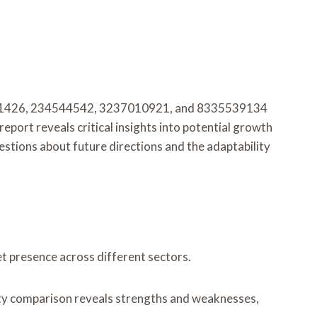
36191426, 234544542, 3237010921, and 8335539134
eport reveals critical insights into potential growth
stions about future directions and the adaptability
et presence across different sectors.
ity comparison reveals strengths and weaknesses,