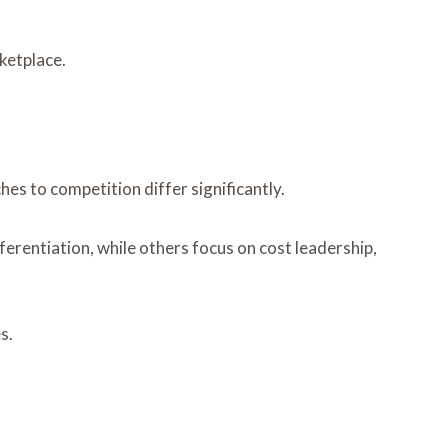
ketplace.
es to competition differ significantly.
fferentiation, while others focus on cost leadership,
s.