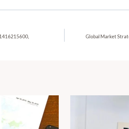
 1416215600,
Global Market Str