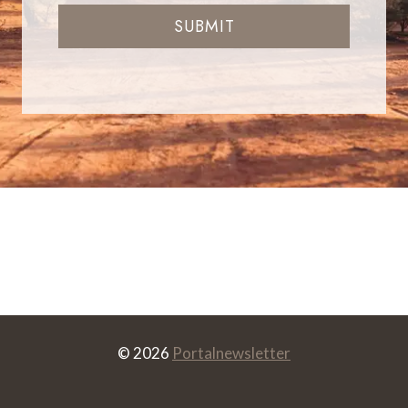
SUBMIT
© 2026
Portalnewsletter