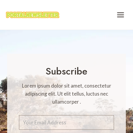
Skip
to
content
Subscribe
Lorem ipsum dolor sit amet, consectetur
adipiscing elit. Ut elit tellus, luctus nec
ullamcorper .